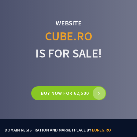
WEBSITE
CUBE.RO
IS FOR SALE!
BUY NOW FOR €2,500
DOMAIN REGISTRATION AND MARKETPLACE BY
EUREG.RO