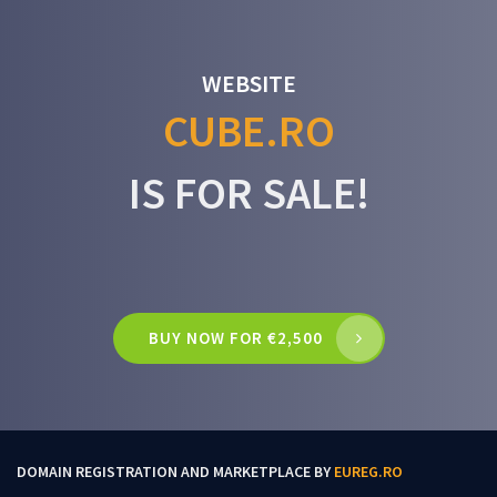
WEBSITE
CUBE.RO
IS FOR SALE!
BUY NOW FOR €2,500
DOMAIN REGISTRATION AND MARKETPLACE BY
EUREG.RO